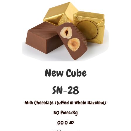
New Cube
SN-28
Milk Chocolate stuffed in Whole Hazelnuts
50 Piece/Kg
00.0 JD