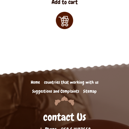
Add to cart
Home
countries that working with us
Suggestions and Complaints
Sitemap
contact Us