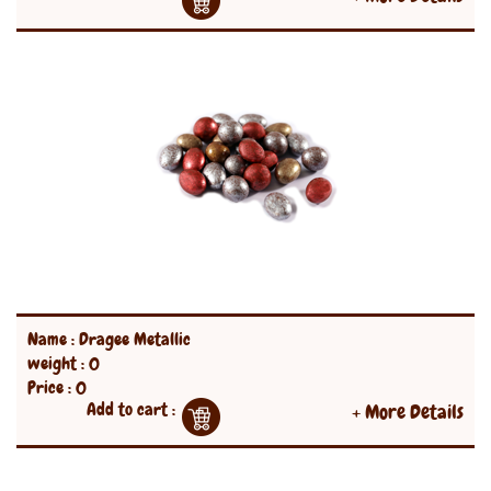
Name : Dragee Metallic
weight : 0
Price : 0
Add to cart :
+ More Details