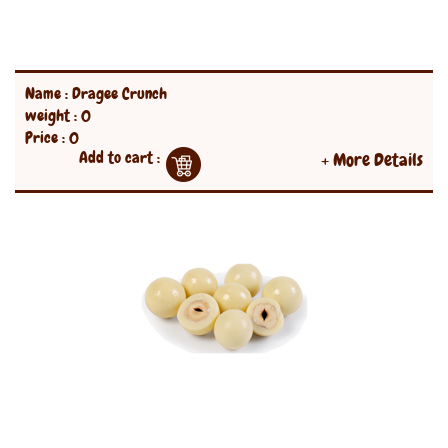
Name : Dragee Crunch
weight : 0
Price : 0
Add to cart :
+ More Details