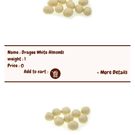
Name : Dragee White Almonds
weight : 1
Price : 0
Add to cart :
+ More Details