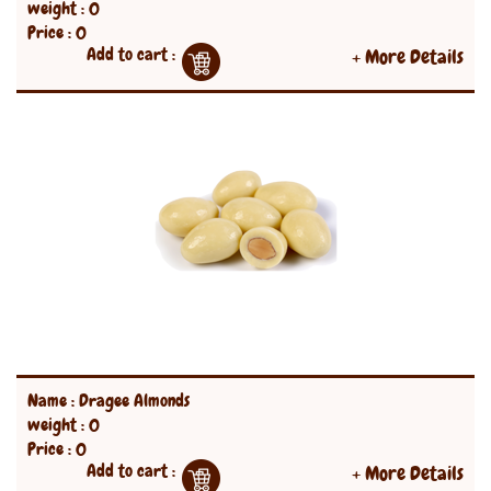
weight : 0
Price : 0
Add to cart :
+ More Details
Name : Dragee Almonds
weight : 0
Price : 0
Add to cart :
+ More Details