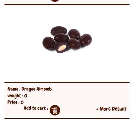
Name : Dragee Almonds
weight : 0
Price : 0
Add to cart :
+ More Details