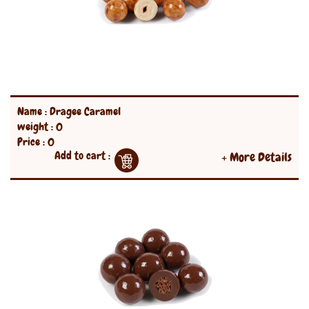
Name : Dragee Caramel
weight : 0
Price : 0
Add to cart :
+ More Details