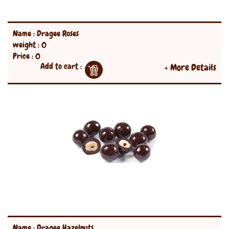
Name : Dragee Roses
weight : 0
Price : 0
Add to cart :
+ More Details
Name : Dragee Hazelnuts