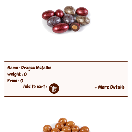
Name : Dragee Metallic
weight : 0
Price : 0
Add to cart :
+ More Details