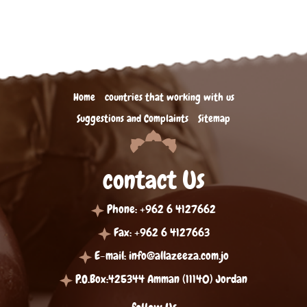
Home
countries that working with us
Suggestions and Complaints
Sitemap
contact Us
Phone: +962 6 4127662
Fax: +962 6 4127663
E-mail:
info@allazeeza.com.jo
P.O.Box:425344 Amman (11140) Jordan