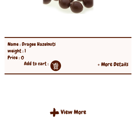
Name : Dragee Hazelnuts
weight : 1
Price : 0
Add to cart :
+ More Details
View More