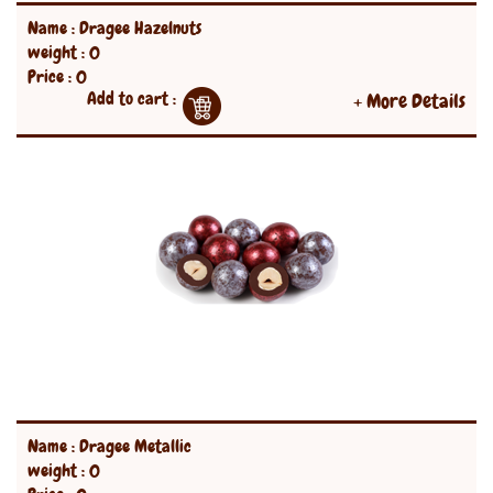
Name : Dragee Hazelnuts
weight : 0
Price : 0
Add to cart :
+ More Details
Name : Dragee Metallic
weight : 0