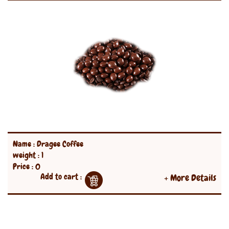
Name : Dragee Coffee
weight : 1
Price : 0
Add to cart :
+ More Details