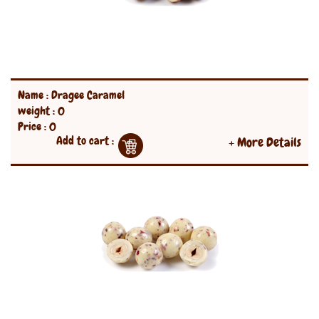
Name : Dragee Caramel
weight : 0
Price : 0
Add to cart :
+ More Details