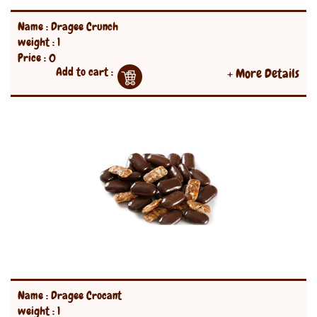
Name : Dragee Crunch
weight : 1
Price : 0
Add to cart :
+ More Details
Name : Dragee Crocant
weight : 1