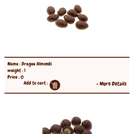
Name : Dragee Almonds
weight : 1
Price : 0
Add to cart :
+ More Details