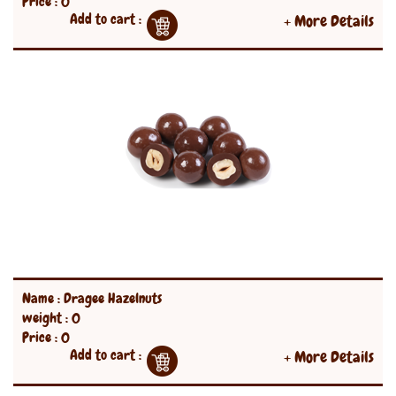
Price : 0
Add to cart :
+ More Details
Name : Dragee Hazelnuts
weight : 0
Price : 0
Add to cart :
+ More Details