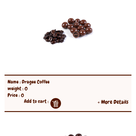
Name : Dragee Coffee
weight : 0
Price : 0
Add to cart :
+ More Details