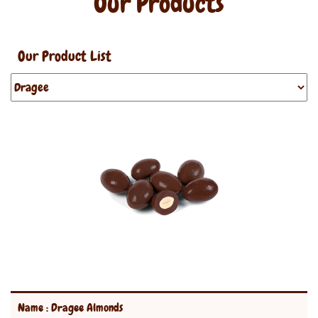
Our Products
Our Product List
Name : Dragee Almonds