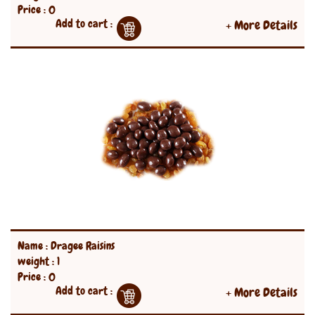
Price : 0
Add to cart :
+ More Details
Name : Dragee Raisins
weight : 1
Price : 0
Add to cart :
+ More Details