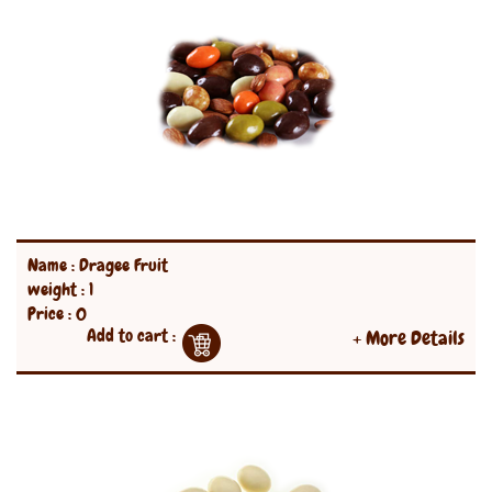
Name : Dragee Fruit
weight : 1
Price : 0
Add to cart :
+ More Details