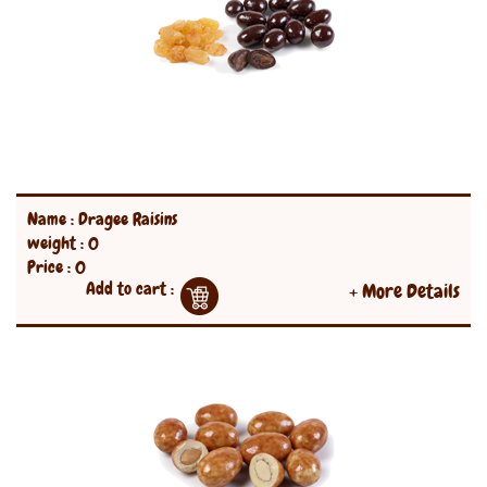
Name : Dragee Raisins
weight : 0
Price : 0
Add to cart :
+ More Details