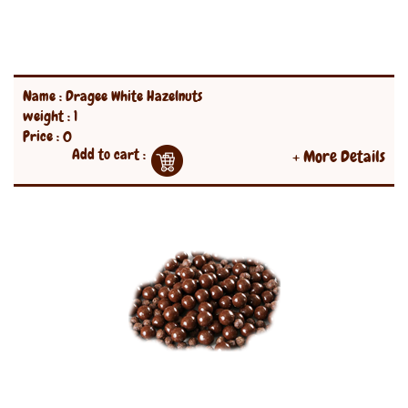
Name : Dragee White Hazelnuts
weight : 1
Price : 0
Add to cart :
+ More Details