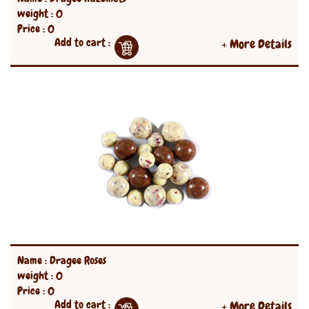
weight : 0
Price : 0
Add to cart :
+ More Details
Name : Dragee Roses
weight : 0
Price : 0
Add to cart :
+ More Details