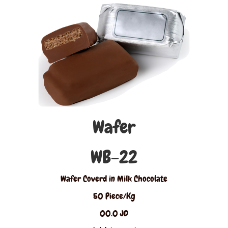
Wafer
WB-22
Wafer Coverd in Milk Chocolate
50 Piece/Kg
00.0 JD