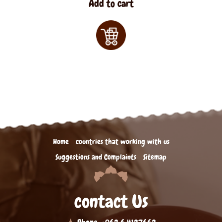
Add to cart
Home
countries that working with us
Suggestions and Complaints
Sitemap
contact Us