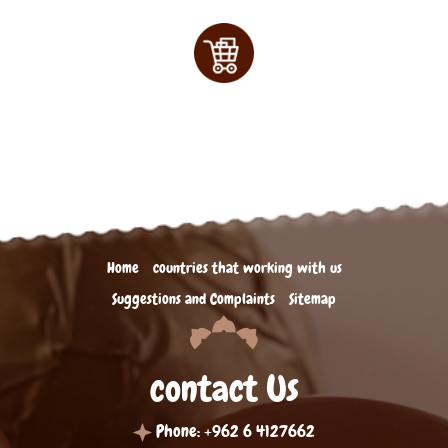
Home
countries that working with us
Suggestions and Complaints
Sitemap
contact Us
Phone: +962 6 4127662