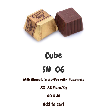
Cube
SN-06
Milk Chocolate stuffed with Hazelnuts
80-85 Piece/Kg
00.0 JD
Add to cart