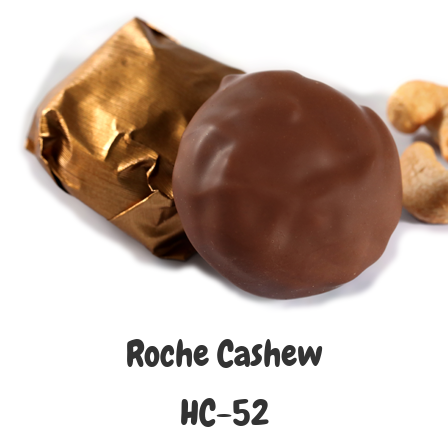
Roche Cashew
HC-52