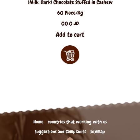
(Milk, Dark) Chocolate Stuffed in Cashew
60 Piece/Kg
00.0 JD
Add to cart
Home
countries that working with us
Suggestions and Complaints
Sitemap