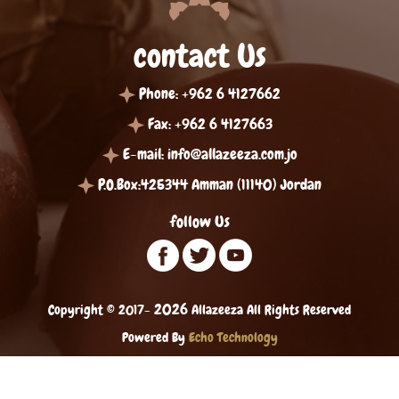
contact Us
Phone: +962 6 4127662
Fax: +962 6 4127663
E-mail:
info@allazeeza.com.jo
P.O.Box:425344 Amman (11140) Jordan
follow Us
2026
Copyright © 2017-
Allazeeza All Rights Reserved
Powered By
Echo Technology