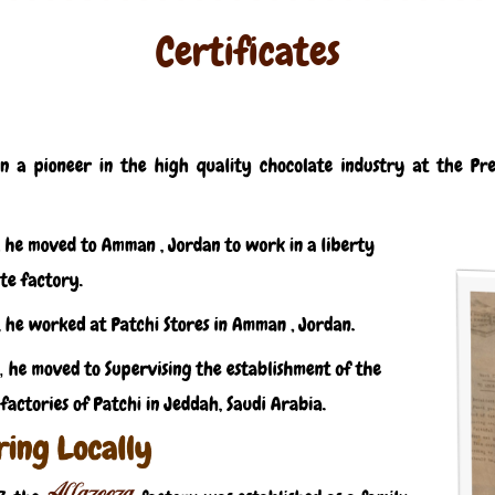
Certificates