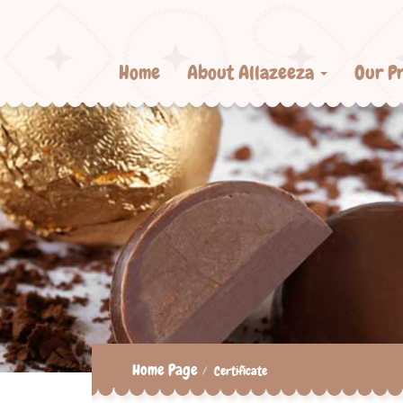
Home
About Allazeeza
Our P
Home Page
Certificate