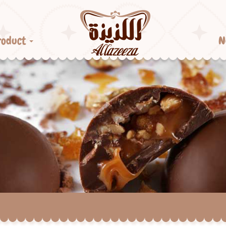
roduct
N