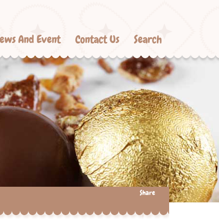
ews And Event
Contact Us
Search
Share