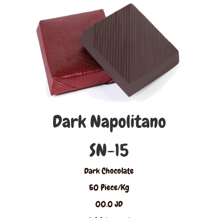
Dark Napolitano
SN-15
Dark Chocolate
50 Piece/Kg
00.0 JD