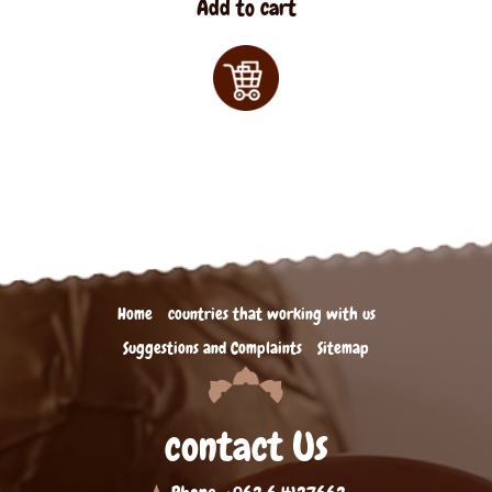
Add to cart
Home
countries that working with us
Suggestions and Complaints
Sitemap
contact Us