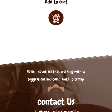
Add to cart
Home
countries that working with us
Suggestions and Complaints
Sitemap
contact Us