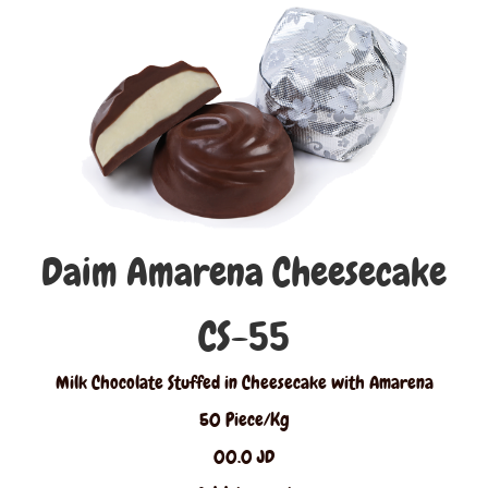
Daim Amarena Cheesecake
CS-55
Milk Chocolate Stuffed in Cheesecake with Amarena
50 Piece/Kg
00.0 JD