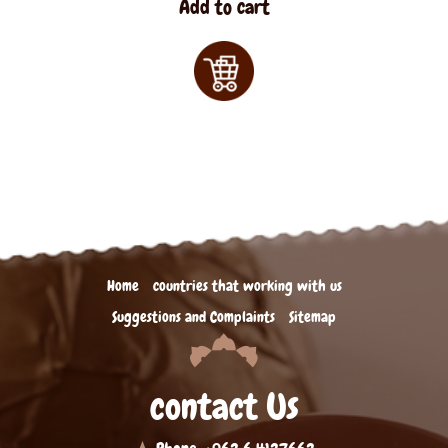
Add to cart
Home
countries that working with us
Suggestions and Complaints
Sitemap
contact Us