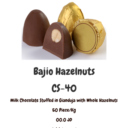
Bajio Hazelnuts
CS-40
Milk Chocolate Stuffed in Gianduja with Whole Hazelnuts
50 Piece/Kg
00.0 JD